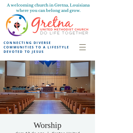
A welcoming church in Gretna, Louisiana
where you can belong and grow.
CONNECTING DIVERSE
COMMUNITIES TO A LIFESTYLE
DEVOTED TO JESUS
Worship