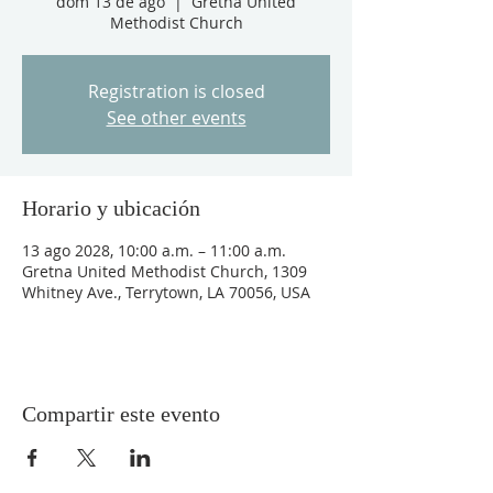
dom 13 de ago
  |  
Gretna United
Methodist Church
Registration is closed
See other events
Horario y ubicación
13 ago 2028, 10:00 a.m. – 11:00 a.m.
Gretna United Methodist Church, 1309
Whitney Ave., Terrytown, LA 70056, USA
Compartir este evento