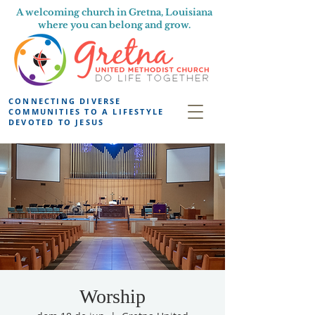
A welcoming church in Gretna, Louisiana
where you can belong and grow.
CONNECTING DIVERSE
COMMUNITIES TO A LIFESTYLE
DEVOTED TO JESUS
Worship