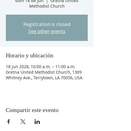
dom 18 de jun
  |  
Gretna United
Methodist Church
Registration is closed
See other events
Horario y ubicación
18 jun 2028, 10:00 a.m. – 11:00 a.m.
Gretna United Methodist Church, 1309
Whitney Ave., Terrytown, LA 70056, USA
Compartir este evento