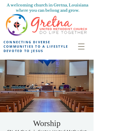
A welcoming church in Gretna, Louisiana
where you can belong and grow.
CONNECTING DIVERSE
COMMUNITIES TO A LIFESTYLE
DEVOTED TO JESUS
Worship