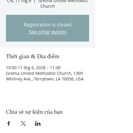
CN, 11 thg 6
  |  
Gretna United Methodist
Church
Registration is closed
See other events
Thời gian & Địa điểm
10:00 11 thg 6, 2028 – 11:00
Gretna United Methodist Church, 1309
Whitney Ave., Terrytown, LA 70056, USA
Chia sẻ sự kiện của bạn