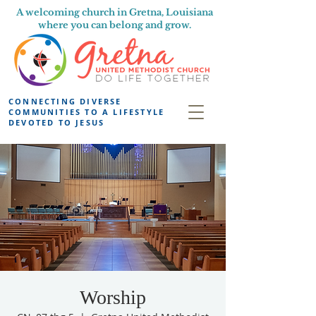
A welcoming church in Gretna, Louisiana
where you can belong and grow.
CONNECTING DIVERSE
COMMUNITIES TO A LIFESTYLE
DEVOTED TO JESUS
Worship