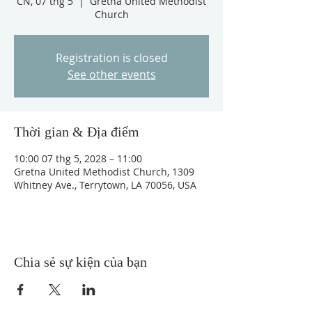
CN, 07 thg 5
  |  
Gretna United Methodist
Church
Registration is closed
See other events
Thời gian & Địa điểm
10:00 07 thg 5, 2028 – 11:00
Gretna United Methodist Church, 1309
Whitney Ave., Terrytown, LA 70056, USA
Chia sẻ sự kiện của bạn