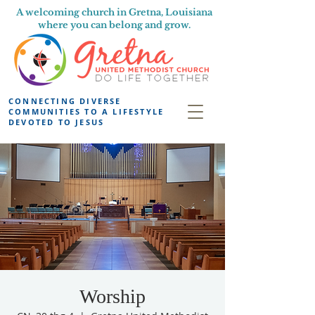
A welcoming church in Gretna, Louisiana
where you can belong and grow.
CONNECTING DIVERSE
COMMUNITIES TO A LIFESTYLE
DEVOTED TO JESUS
Worship