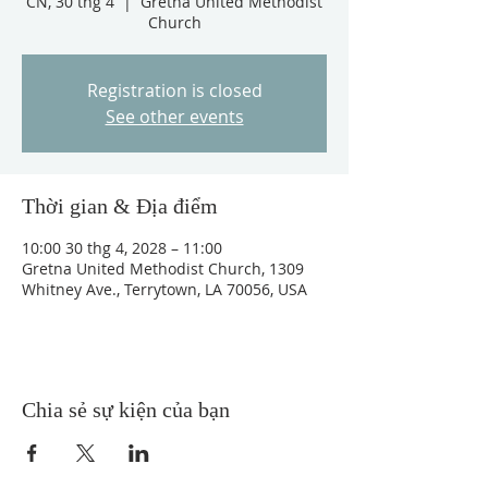
CN, 30 thg 4
  |  
Gretna United Methodist
Church
Registration is closed
See other events
Thời gian & Địa điểm
10:00 30 thg 4, 2028 – 11:00
Gretna United Methodist Church, 1309
Whitney Ave., Terrytown, LA 70056, USA
Chia sẻ sự kiện của bạn