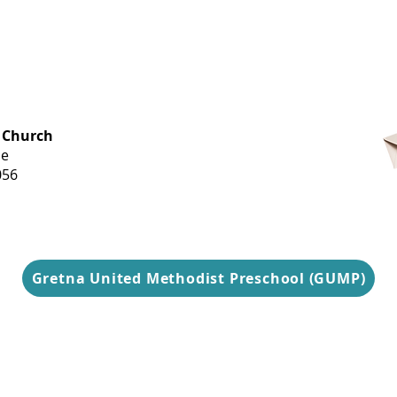
OFFICE HOURS
 Church
Monday-
ue
Thursday
056
9 am-3 pm
Gretna United Methodist Preschool (GUMP)