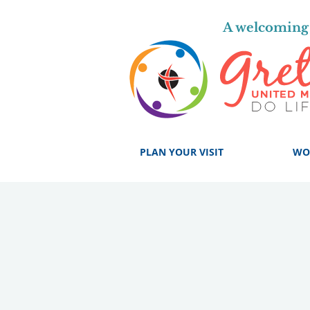
A welcoming 
PLAN YOUR VISIT
WO