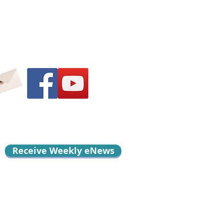
Receive Weekly eNews