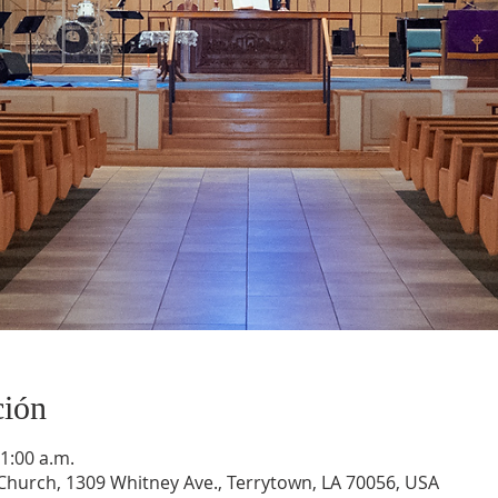
ción
11:00 a.m.
hurch, 1309 Whitney Ave., Terrytown, LA 70056, USA