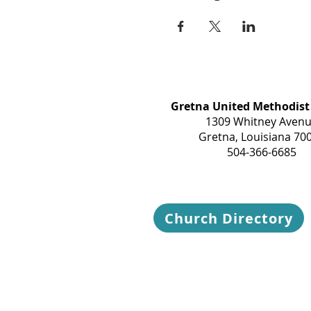
Gretna United Methodist
1309 Whitney Aven
Gretna, Louisiana 70
504-366-6685
Church Directory