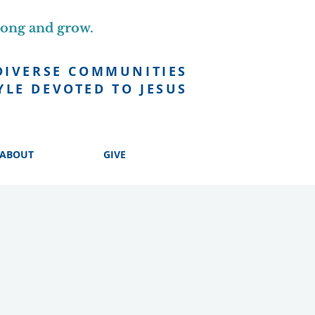
long and grow.
DIVERSE COMMUNITIES
YLE DEVOTED TO JESUS
ABOUT
GIVE