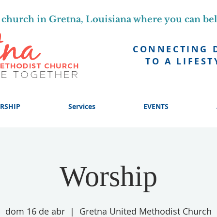
church in Gretna, Louisiana where you can be
CONNECTING 
TO A LIFEST
RSHIP
Services
EVENTS
Worship
dom 16 de abr
  |  
Gretna United Methodist Church