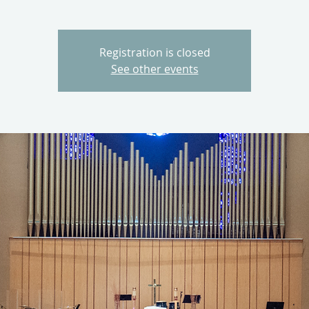
Registration is closed
See other events