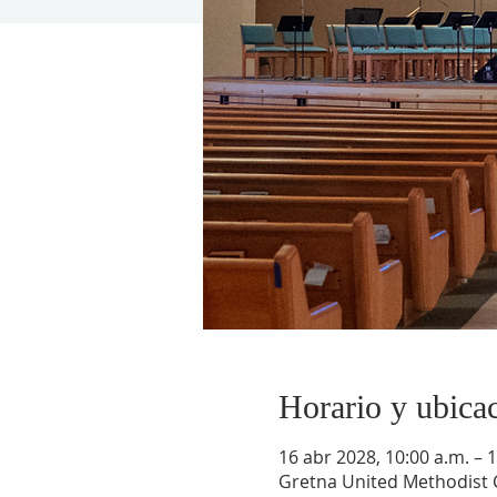
Horario y ubica
16 abr 2028, 10:00 a.m. – 
Gretna United Methodist C