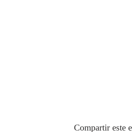
Compartir este 