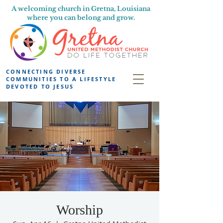
A welcoming church in Gretna, Louisiana
where you can belong and grow.
CONNECTING DIVERSE
COMMUNITIES TO A LIFESTYLE
DEVOTED TO JESUS
Worship