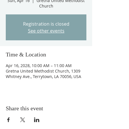
Sun, Apr 16
  |  
Gretna United Methodist
Church
Registration is closed
See other events
Time & Location
Apr 16, 2028, 10:00 AM – 11:00 AM
Gretna United Methodist Church, 1309
Whitney Ave., Terrytown, LA 70056, USA
Share this event