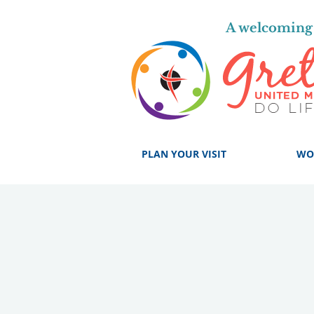
A welcoming 
PLAN YOUR VISIT
WO