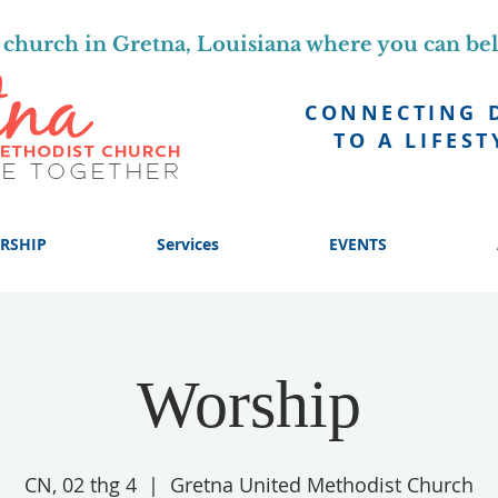
church in Gretna, Louisiana where you can be
CONNECTING 
TO A LIFEST
RSHIP
Services
EVENTS
Worship
CN, 02 thg 4
  |  
Gretna United Methodist Church