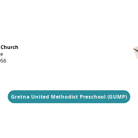
OFFICE HOURS
 Church
Monday-
ue
Thursday
056
9 am-3 pm
Gretna United Methodist Preschool (GUMP)