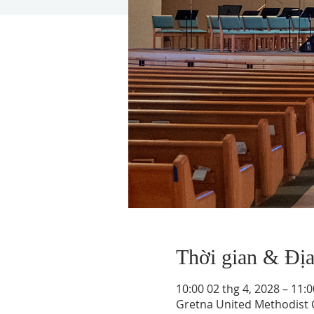
Thời gian & Đị
10:00 02 thg 4, 2028 – 11:0
Gretna United Methodist C