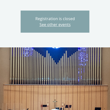
Registration is closed
See other events