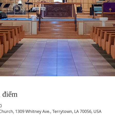
a điểm
0
hurch, 1309 Whitney Ave., Terrytown, LA 70056, USA