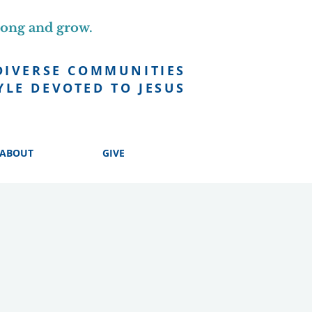
long and grow.
DIVERSE COMMUNITIES
YLE DEVOTED TO JESUS
ABOUT
GIVE