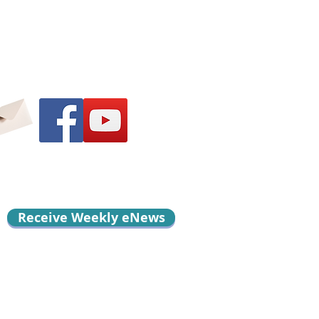
Receive Weekly eNews