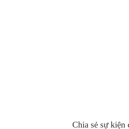
Chia sẻ sự kiện