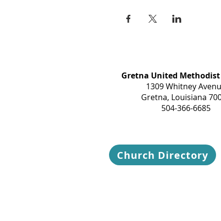
Gretna United Methodist
1309 Whitney Aven
Gretna, Louisiana 70
504-366-6685
Church Directory