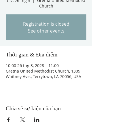
CN, 26 thg 3
  |  
Gretna United Methodist
Church
Registration is closed
See other events
Thời gian & Địa điểm
10:00 26 thg 3, 2028 – 11:00
Gretna United Methodist Church, 1309
Whitney Ave., Terrytown, LA 70056, USA
Chia sẻ sự kiện của bạn