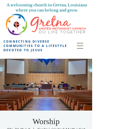
A welcoming church in Gretna, Louisiana
where you can belong and grow.
CONNECTING DIVERSE
COMMUNITIES TO A LIFESTYLE
DEVOTED TO JESUS
Worship