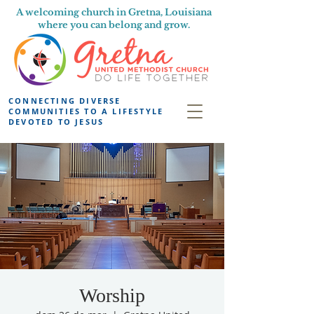
A welcoming church in Gretna, Louisiana
where you can belong and grow.
CONNECTING DIVERSE
COMMUNITIES TO A LIFESTYLE
DEVOTED TO JESUS
Worship