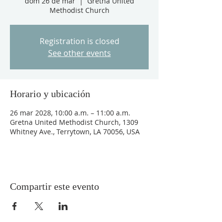
dom 26 de mar
  |  
Gretna United
Methodist Church
Registration is closed
See other events
Horario y ubicación
26 mar 2028, 10:00 a.m. – 11:00 a.m.
Gretna United Methodist Church, 1309
Whitney Ave., Terrytown, LA 70056, USA
Compartir este evento