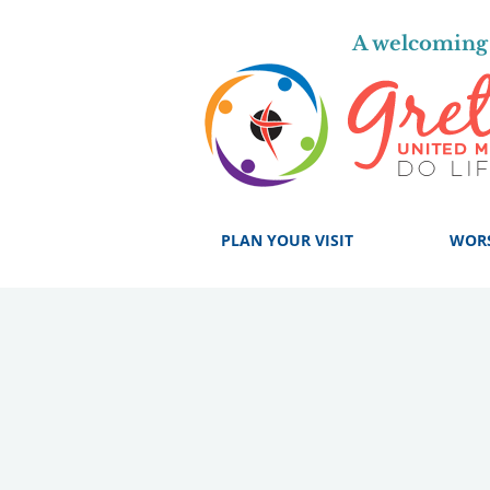
A welcoming 
PLAN YOUR VISIT
WOR