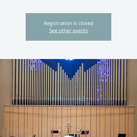
Registration is closed
See other events