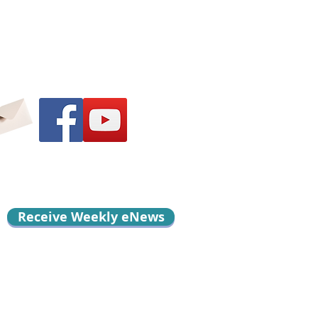
Receive Weekly eNews