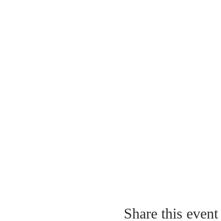
Share this event