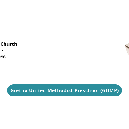
OFFICE HOURS
 Church
Monday-
ue
Thursday
056
9 am-3 pm
Gretna United Methodist Preschool (GUMP)