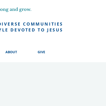
long and grow.
DIVERSE COMMUNITIES
YLE DEVOTED TO JESUS
ABOUT
GIVE