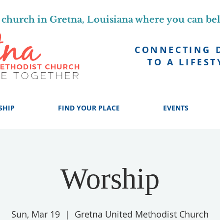
church in Gretna, Louisiana where you can be
CONNECTING 
TO A LIFEST
SHIP
FIND YOUR PLACE
EVENTS
Worship
Sun, Mar 19
  |  
Gretna United Methodist Church