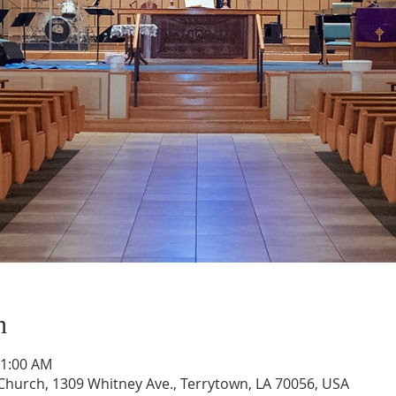
n
11:00 AM
hurch, 1309 Whitney Ave., Terrytown, LA 70056, USA