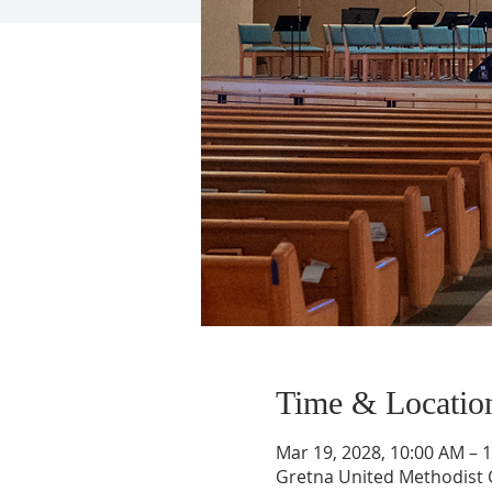
Time & Locatio
Mar 19, 2028, 10:00 AM – 
Gretna United Methodist C