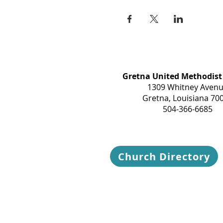
Gretna United Methodist
1309 Whitney Aven
Gretna, Louisiana 70
504-366-6685
Church Directory