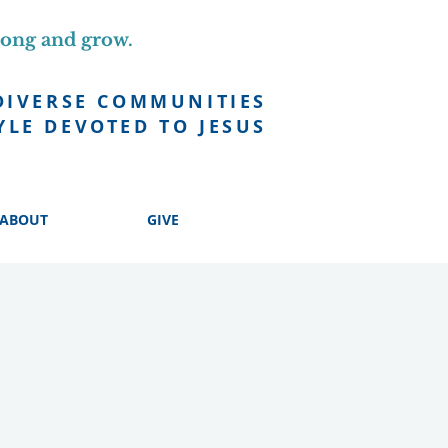
long and grow.
DIVERSE COMMUNITIES
YLE DEVOTED TO JESUS
ABOUT
GIVE