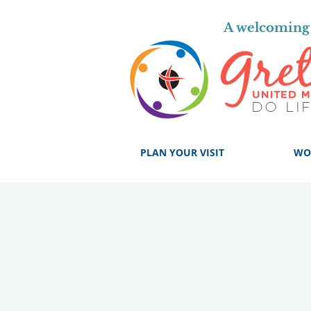
A welcoming 
PLAN YOUR VISIT
WO