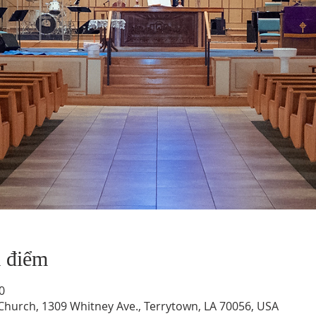
a điểm
0
hurch, 1309 Whitney Ave., Terrytown, LA 70056, USA