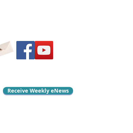
Receive Weekly eNews