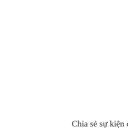
Chia sẻ sự kiện