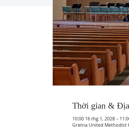
Thời gian & Đị
10:00 16 thg 1, 2028 – 11:0
Gretna United Methodist C