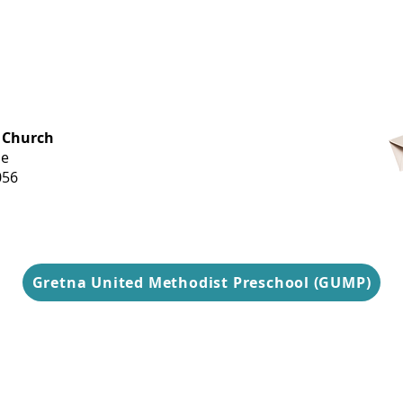
OFFICE HOURS
 Church
Monday-
ue
Thursday
056
9 am-3 pm
Gretna United Methodist Preschool (GUMP)