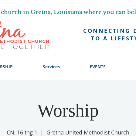
church in Gretna, Louisiana where you can be
CONNECTING 
TO A LIFEST
RSHIP
Services
EVENTS
Worship
CN, 16 thg 1
  |  
Gretna United Methodist Church