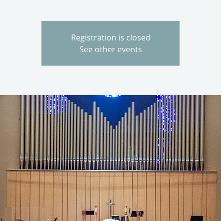
Registration is closed
See other events