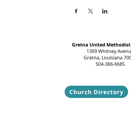
Gretna United Methodist
1309 Whitney Aven
Gretna, Louisiana 70
504-366-6685
Church Directory