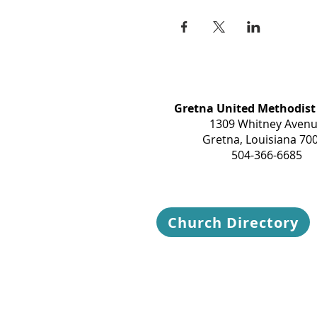
Gretna United Methodist
1309 Whitney Aven
Gretna, Louisiana 70
504-366-6685
Church Directory