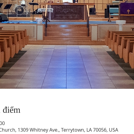
a điểm
:00
hurch, 1309 Whitney Ave., Terrytown, LA 70056, USA