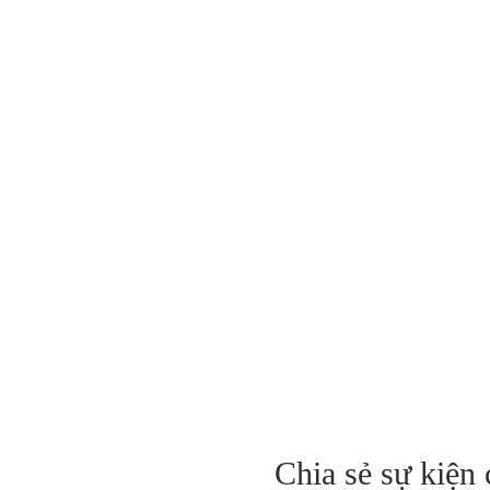
Chia sẻ sự kiện