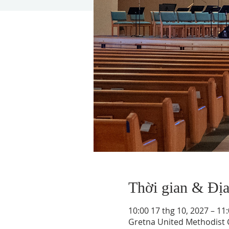
Thời gian & Đị
10:00 17 thg 10, 2027 – 11
Gretna United Methodist C