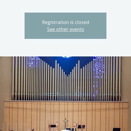
Registration is closed
See other events