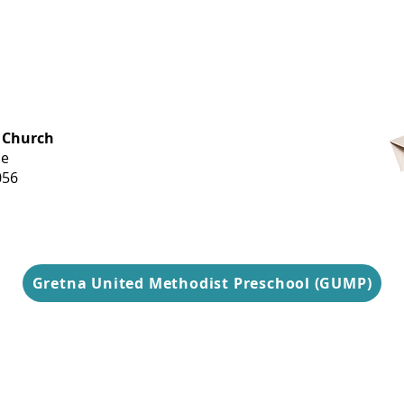
OFFICE HOURS
 Church
Monday-
ue
Thursday
056
9 am-3 pm
Gretna United Methodist Preschool (GUMP)