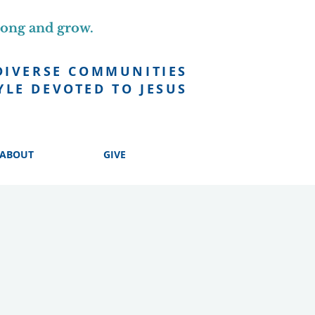
long and grow.
DIVERSE COMMUNITIES
YLE DEVOTED TO JESUS
ABOUT
GIVE