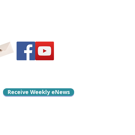
Receive Weekly eNews