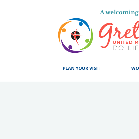
A welcoming 
PLAN YOUR VISIT
WO