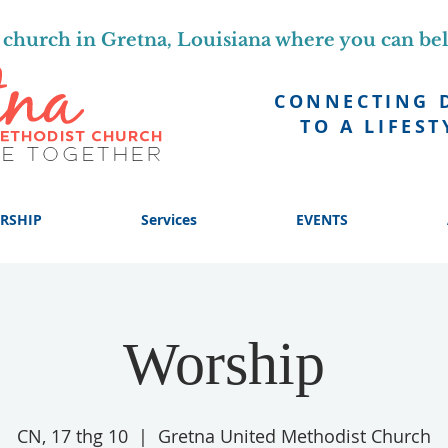
church in Gretna, Louisiana where you can be
CONNECTING 
TO A LIFEST
RSHIP
Services
EVENTS
Worship
CN, 17 thg 10
  |  
Gretna United Methodist Church