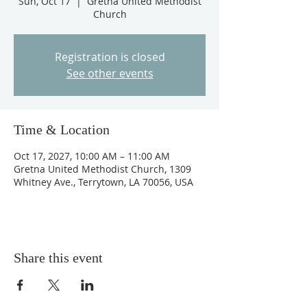
Sun, Oct 17
  |  
Gretna United Methodist
Church
Registration is closed
See other events
Time & Location
Oct 17, 2027, 10:00 AM – 11:00 AM
Gretna United Methodist Church, 1309
Whitney Ave., Terrytown, LA 70056, USA
Share this event