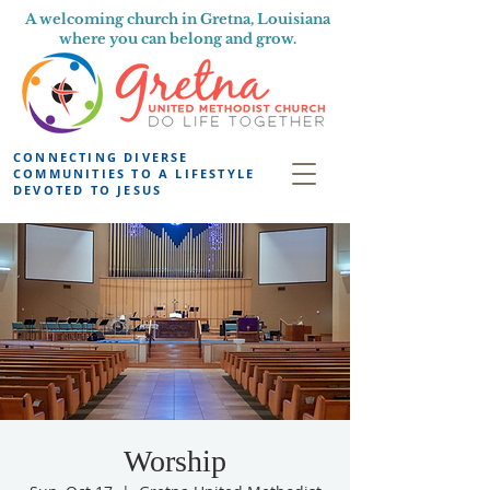
A welcoming church in Gretna, Louisiana
where you can belong and grow.
CONNECTING DIVERSE
COMMUNITIES TO A LIFESTYLE
DEVOTED TO JESUS
Worship