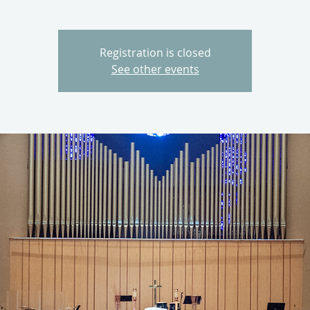
Registration is closed
See other events