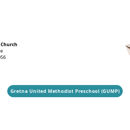
OFFICE HOURS
 Church
Monday-
ue
Thursday
056
9 am-3 pm
Gretna United Methodist Preschool (GUMP)