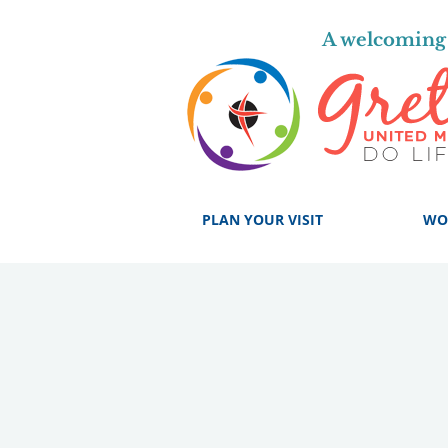
A welcoming 
PLAN YOUR VISIT
WO