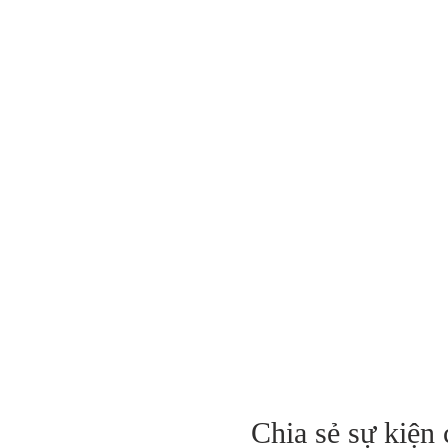
Chia sẻ sự kiện