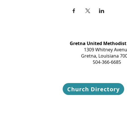
Gretna United Methodist
1309 Whitney Aven
Gretna, Louisiana 70
504-366-6685
Church Directory