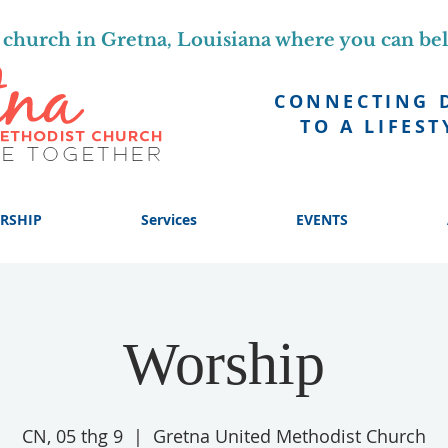
church in Gretna, Louisiana where you can be
CONNECTING 
TO A LIFEST
RSHIP
Services
EVENTS
Worship
CN, 05 thg 9
  |  
Gretna United Methodist Church