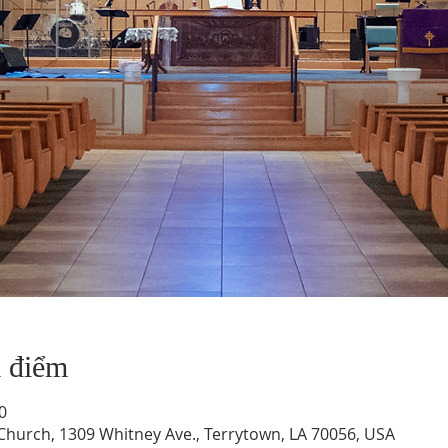
a điểm
0
hurch, 1309 Whitney Ave., Terrytown, LA 70056, USA