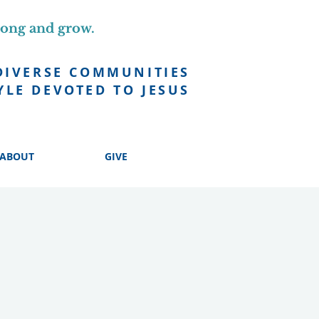
long and grow.
DIVERSE COMMUNITIES
YLE DEVOTED TO JESUS
ABOUT
GIVE