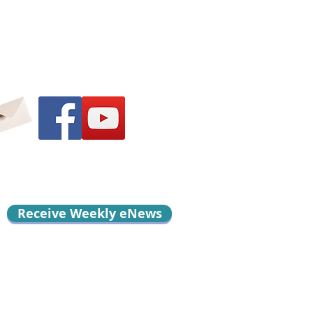
Receive Weekly eNews