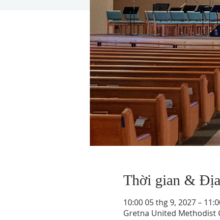
Thời gian & Đị
10:00 05 thg 9, 2027 – 11:0
Gretna United Methodist C