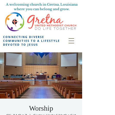
A welcoming church in Gretna, Louisiana
where you can belong and grow.
CONNECTING DIVERSE
COMMUNITIES TO A LIFESTYLE
DEVOTED TO JESUS
Worship