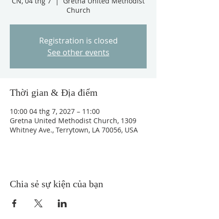
CN, 04 thg 7
  |  
Gretna United Methodist
Church
Registration is closed
See other events
Thời gian & Địa điểm
10:00 04 thg 7, 2027 – 11:00
Gretna United Methodist Church, 1309
Whitney Ave., Terrytown, LA 70056, USA
Chia sẻ sự kiện của bạn