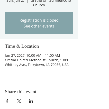
Sun, Jun 27
  |  
Gretna United Methodist
Church
Registration is closed
See other events
Time & Location
Jun 27, 2027, 10:00 AM – 11:00 AM
Gretna United Methodist Church, 1309
Whitney Ave., Terrytown, LA 70056, USA
Share this event