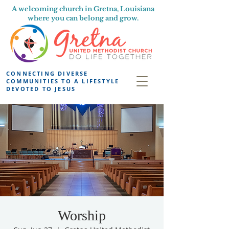
A welcoming church in Gretna, Louisiana
where you can belong and grow.
CONNECTING DIVERSE
COMMUNITIES TO A LIFESTYLE
DEVOTED TO JESUS
Worship