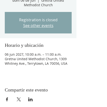
dom 06 de jun
  |  
Gretna United
Methodist Church
Registration is closed
See other events
Horario y ubicación
06 jun 2027, 10:00 a.m. – 11:00 a.m.
Gretna United Methodist Church, 1309
Whitney Ave., Terrytown, LA 70056, USA
Compartir este evento