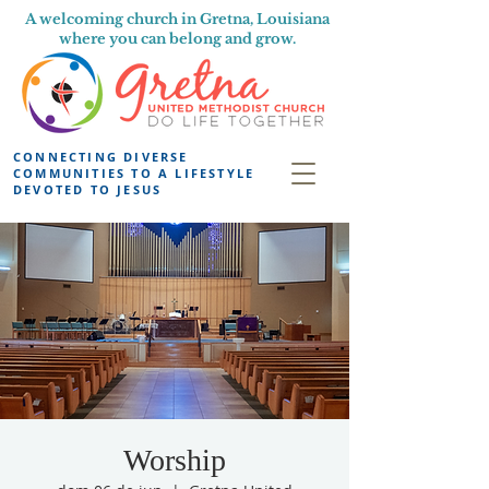
A welcoming church in Gretna, Louisiana
where you can belong and grow.
CONNECTING DIVERSE
COMMUNITIES TO A LIFESTYLE
DEVOTED TO JESUS
Worship