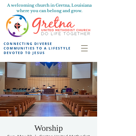
A welcoming church in Gretna, Louisiana
where you can belong and grow.
CONNECTING DIVERSE
COMMUNITIES TO A LIFESTYLE
DEVOTED TO JESUS
Worship