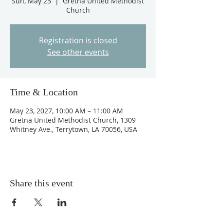
Sun, May 23
  |  
Gretna United Methodist
Church
Registration is closed
See other events
Time & Location
May 23, 2027, 10:00 AM – 11:00 AM
Gretna United Methodist Church, 1309
Whitney Ave., Terrytown, LA 70056, USA
Share this event