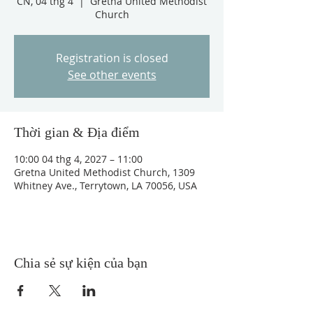
CN, 04 thg 4
  |  
Gretna United Methodist
Church
Registration is closed
See other events
Thời gian & Địa điểm
10:00 04 thg 4, 2027 – 11:00
Gretna United Methodist Church, 1309
Whitney Ave., Terrytown, LA 70056, USA
Chia sẻ sự kiện của bạn