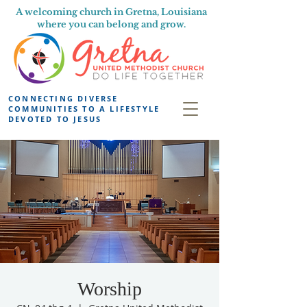
A welcoming church in Gretna, Louisiana
where you can belong and grow.
CONNECTING DIVERSE
COMMUNITIES TO A LIFESTYLE
DEVOTED TO JESUS
Worship