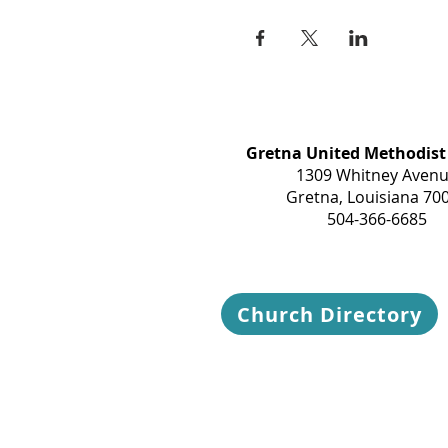
Gretna United Methodist
1309 Whitney Aven
Gretna, Louisiana 70
504-366-6685
Church Directory