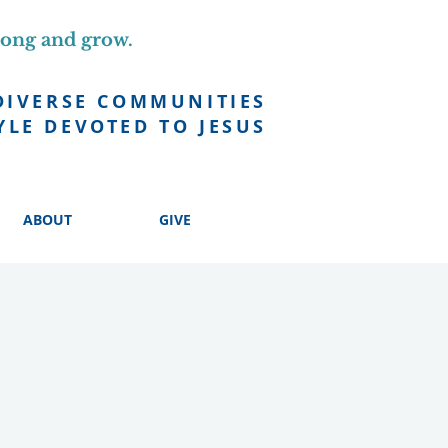
long and grow.
DIVERSE COMMUNITIES
YLE DEVOTED TO JESUS
ABOUT
GIVE