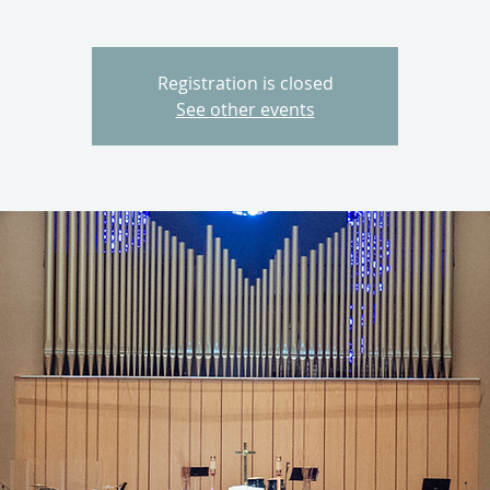
Registration is closed
See other events