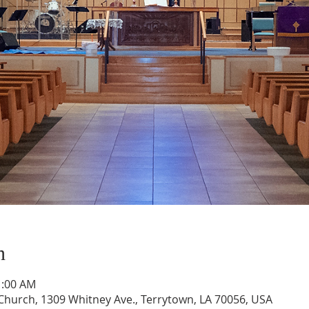
n
1:00 AM
hurch, 1309 Whitney Ave., Terrytown, LA 70056, USA