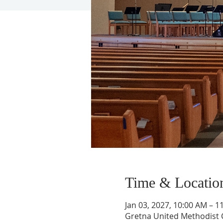
Time & Locatio
Jan 03, 2027, 10:00 AM – 1
Gretna United Methodist C