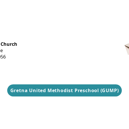
OFFICE HOURS
 Church
Monday-
ue
Thursday
056
9 am-3 pm
Gretna United Methodist Preschool (GUMP)