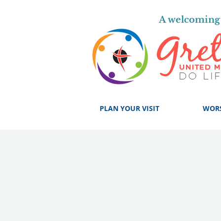
A welcoming 
PLAN YOUR VISIT
WOR