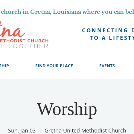
church in Gretna, Louisiana where you can be
CONNECTING 
TO A LIFEST
SHIP
FIND YOUR PLACE
EVENTS
Worship
Sun, Jan 03
  |  
Gretna United Methodist Church