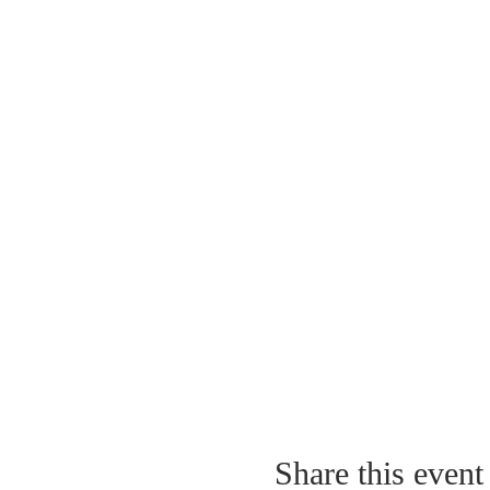
Share this event