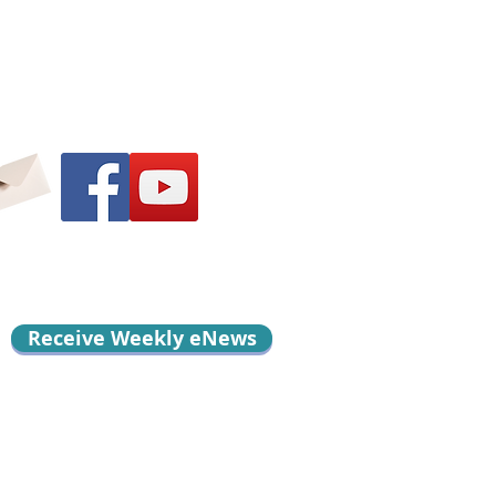
Receive Weekly eNews