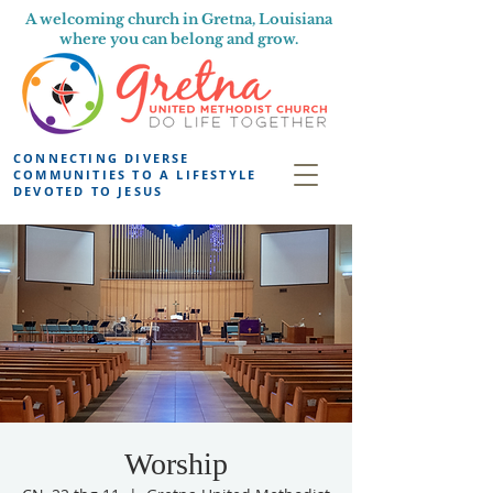
A welcoming church in Gretna, Louisiana
where you can belong and grow.
CONNECTING DIVERSE
COMMUNITIES TO A LIFESTYLE
DEVOTED TO JESUS
Worship