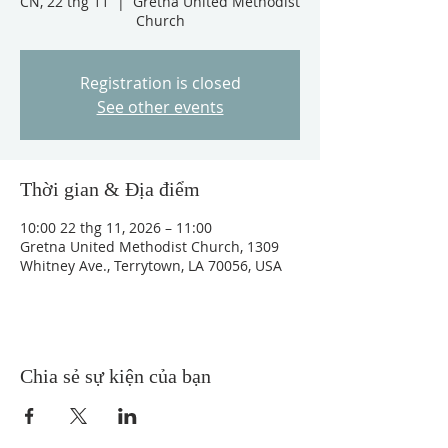
CN, 22 thg 11
  |  
Gretna United Methodist
Church
Registration is closed
See other events
Thời gian & Địa điểm
10:00 22 thg 11, 2026 – 11:00
Gretna United Methodist Church, 1309
Whitney Ave., Terrytown, LA 70056, USA
Chia sẻ sự kiện của bạn