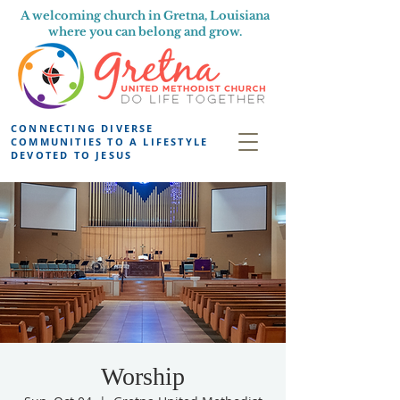
A welcoming church in Gretna, Louisiana
where you can belong and grow.
CONNECTING DIVERSE
COMMUNITIES TO A LIFESTYLE
DEVOTED TO JESUS
Worship