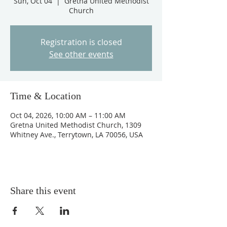
Sun, Oct 04
  |  
Gretna United Methodist
Church
Registration is closed
See other events
Time & Location
Oct 04, 2026, 10:00 AM – 11:00 AM
Gretna United Methodist Church, 1309
Whitney Ave., Terrytown, LA 70056, USA
Share this event