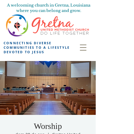
A welcoming church in Gretna, Louisiana
where you can belong and grow.
CONNECTING DIVERSE
COMMUNITIES TO A LIFESTYLE
DEVOTED TO JESUS
Worship