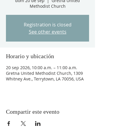
dom 20 de sep
  |  
Gretna United
Methodist Church
Registration is closed
See other events
Horario y ubicación
20 sep 2026, 10:00 a.m. – 11:00 a.m.
Gretna United Methodist Church, 1309
Whitney Ave., Terrytown, LA 70056, USA
Compartir este evento