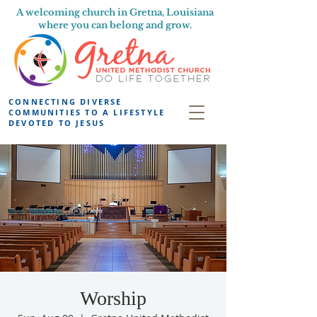
A welcoming church in Gretna, Louisiana
where you can belong and grow.
CONNECTING DIVERSE
COMMUNITIES TO A LIFESTYLE
DEVOTED TO JESUS
Worship