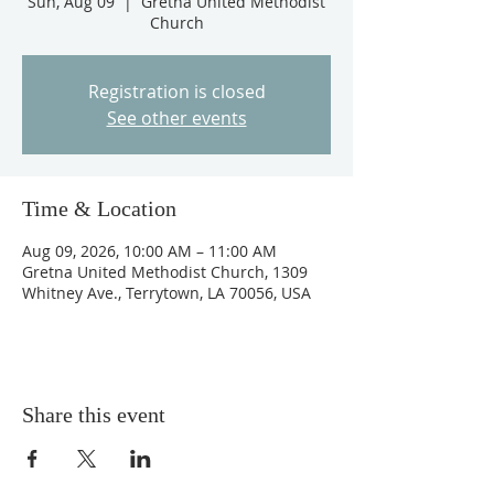
Sun, Aug 09
  |  
Gretna United Methodist
Church
Registration is closed
See other events
Time & Location
Aug 09, 2026, 10:00 AM – 11:00 AM
Gretna United Methodist Church, 1309
Whitney Ave., Terrytown, LA 70056, USA
Share this event