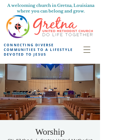
A welcoming church in Gretna, Louisiana
where you can belong and grow.
CONNECTING DIVERSE
COMMUNITIES TO A LIFESTYLE
DEVOTED TO JESUS
Worship