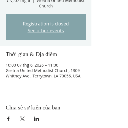
CN, 07 thg 6
  |  
Gretna United Methodist
Church
Registration is closed
See other events
Thời gian & Địa điểm
10:00 07 thg 6, 2026 – 11:00
Gretna United Methodist Church, 1309
Whitney Ave., Terrytown, LA 70056, USA
Chia sẻ sự kiện của bạn