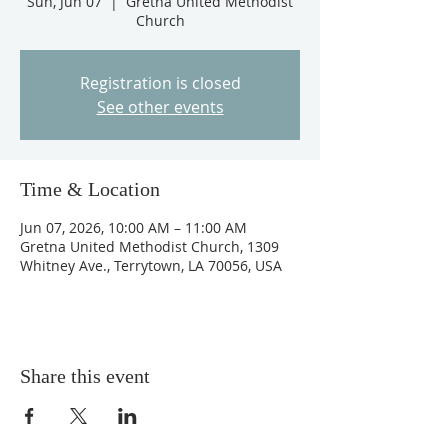
Sun, Jun 07
  |  
Gretna United Methodist
Church
Registration is closed
See other events
Time & Location
Jun 07, 2026, 10:00 AM – 11:00 AM
Gretna United Methodist Church, 1309
Whitney Ave., Terrytown, LA 70056, USA
Share this event