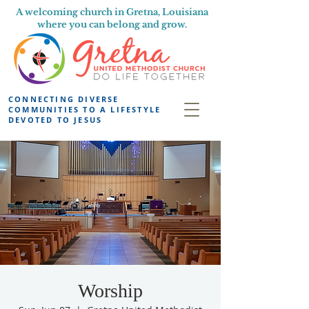
A welcoming church in Gretna, Louisiana
where you can belong and grow.
CONNECTING DIVERSE
COMMUNITIES TO A LIFESTYLE
DEVOTED TO JESUS
Worship