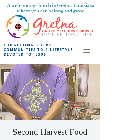
A welcoming church in Gretna, Louisiana
where you can belong and grow.
CONNECTING DIVERSE
COMMUNITIES TO A LIFESTYLE
DEVOTED TO JESUS
Second Harvest Food