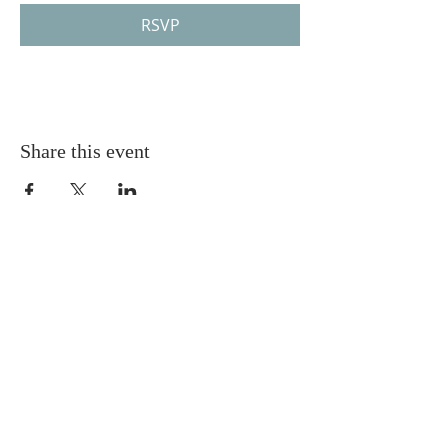
RSVP
Share this event
Gretna United Methodist Church
1309 Whitney Avenue
Gretna, Louisiana 70056
504-366-6685