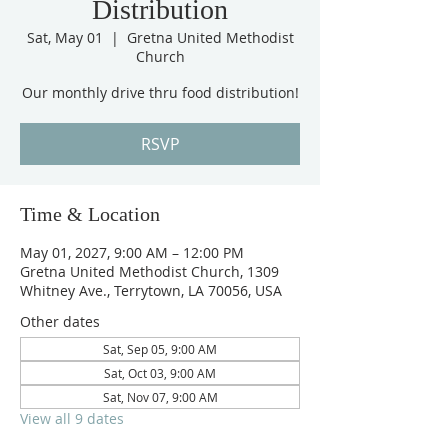
Distribution
Sat, May 01
  |  
Gretna United Methodist
Church
Our monthly drive thru food distribution!
RSVP
Time & Location
May 01, 2027, 9:00 AM – 12:00 PM
Gretna United Methodist Church, 1309
Whitney Ave., Terrytown, LA 70056, USA
Other dates
Sat, Sep 05, 9:00 AM
Sat, Oct 03, 9:00 AM
Sat, Nov 07, 9:00 AM
View all 9 dates