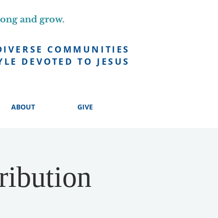
long and grow.
DIVERSE COMMUNITIES
YLE DEVOTED TO JESUS
ABOUT
GIVE
ribution