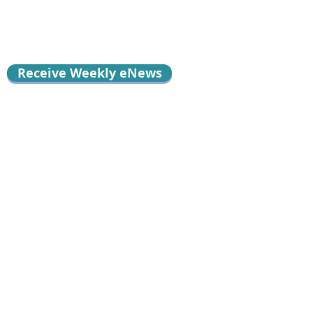
Receive Weekly eNews