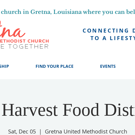
church in Gretna, Louisiana where you can be
CONNECTING 
TO A LIFEST
SHIP
FIND YOUR PLACE
EVENTS
Harvest Food Dist
Sat, Dec 05
  |  
Gretna United Methodist Church