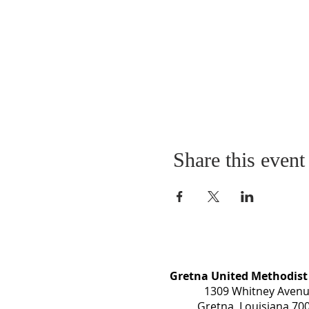
Share this event
Gretna United Methodist
1309 Whitney Aven
Gretna, Louisiana 70