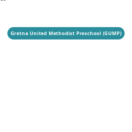
9 am-3 pm
Gretna United Methodist Preschool (GUMP)