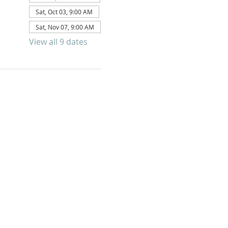
Sat, Oct 03, 9:00 AM
Sat, Nov 07, 9:00 AM
View all 9 dates