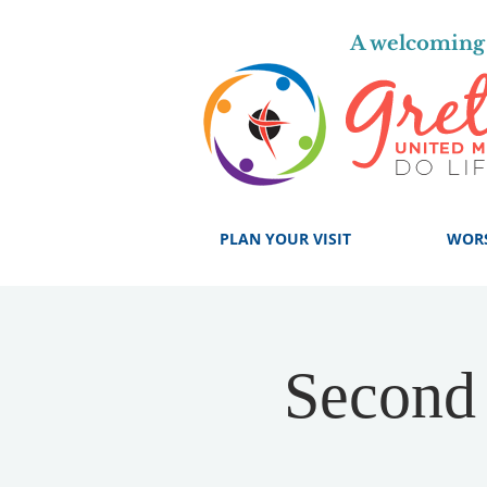
A welcoming 
PLAN YOUR VISIT
WOR
Second 