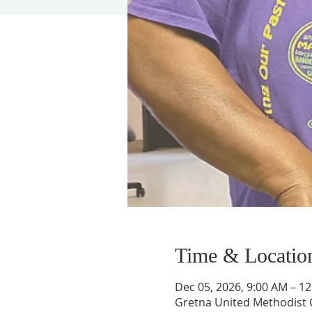
Time & Locatio
Dec 05, 2026, 9:00 AM – 1
Gretna United Methodist C