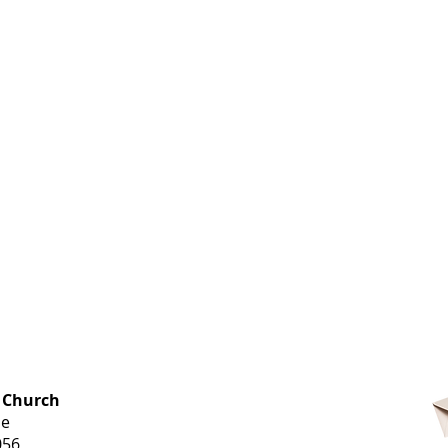
OFFICE HOURS
 Church
Monday-
ue
Thursday
056