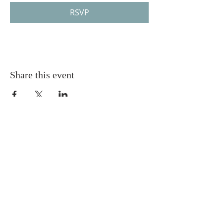
RSVP
Share this event
Gretna United Methodist Church
1309 Whitney Avenue
Gretna, Louisiana 70056
504-366-6685