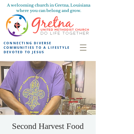
A welcoming church in Gretna, Louisiana
where you can belong and grow.
CONNECTING DIVERSE
COMMUNITIES TO A LIFESTYLE
DEVOTED TO JESUS
Second Harvest Food