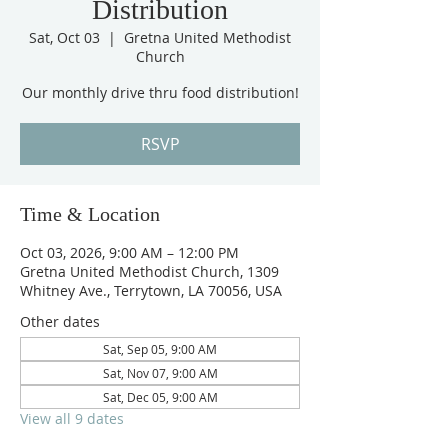
Distribution
Sat, Oct 03
  |  
Gretna United Methodist
Church
Our monthly drive thru food distribution!
RSVP
Time & Location
Oct 03, 2026, 9:00 AM – 12:00 PM
Gretna United Methodist Church, 1309
Whitney Ave., Terrytown, LA 70056, USA
Other dates
Sat, Sep 05, 9:00 AM
Sat, Nov 07, 9:00 AM
Sat, Dec 05, 9:00 AM
View all 9 dates