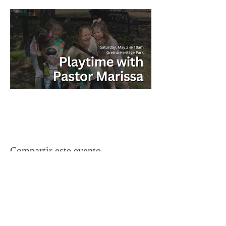
Compartir este evento
Gretna United Methodist Church
1309 Whitney Avenue