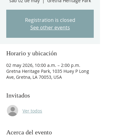
sáb 02 de may
  |  
Gretna Heritage Park
Registration is closed
See other events
Horario y ubicación
02 may 2026, 10:00 a.m. – 2:00 p.m.
Gretna Heritage Park, 1035 Huey P Long
Ave, Gretna, LA 70053, USA
Invitados
Ver todos
Acerca del evento