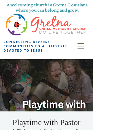
A welcoming church in Gretna, Louisiana
where you can belong and grow.
CONNECTING DIVERSE
COMMUNITIES TO A LIFESTYLE
DEVOTED TO JESUS
Playtime with Pastor