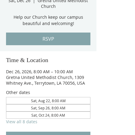
Sat, Dec 26
  |  
Gretna United Methodist
Church
Help our Church keep our campus
beautiful and welcoming!
RSVP
Time & Location
Dec 26, 2026, 8:00 AM – 10:00 AM
Gretna United Methodist Church, 1309
Whitney Ave., Terrytown, LA 70056, USA
Other dates
Sat, Aug 22, 8:00 AM
Sat, Sep 26, 8:00 AM
Sat, Oct 24, 8:00 AM
View all 8 dates