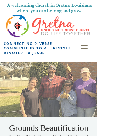
A welcoming church in Gretna, Louisiana
where you can belong and grow.
CONNECTING DIVERSE
COMMUNITIES TO A LIFESTYLE
DEVOTED TO JESUS
Grounds Beautification