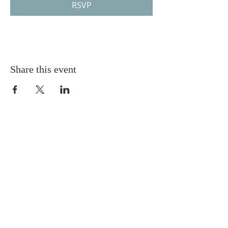
RSVP
Share this event
Gretna United Methodist Church
1309 Whitney Avenue
Gretna, Louisiana 70056
504-366-6685