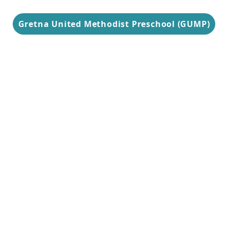
Gretna United Methodist Preschool (GUMP)