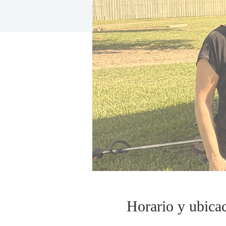
Horario y ubica