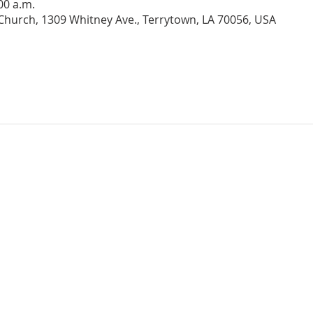
:00 a.m.
hurch, 1309 Whitney Ave., Terrytown, LA 70056, USA