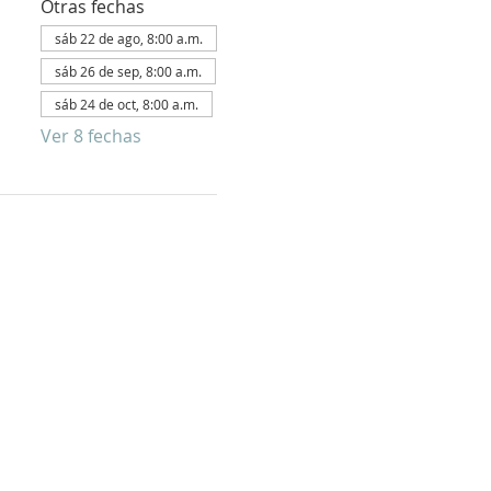
Otras fechas
sáb 22 de ago, 8:00 a.m.
sáb 26 de sep, 8:00 a.m.
sáb 24 de oct, 8:00 a.m.
Ver 8 fechas