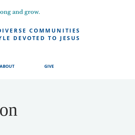
long and grow.
DIVERSE COMMUNITIES
YLE DEVOTED TO JESUS
ABOUT
GIVE
ion