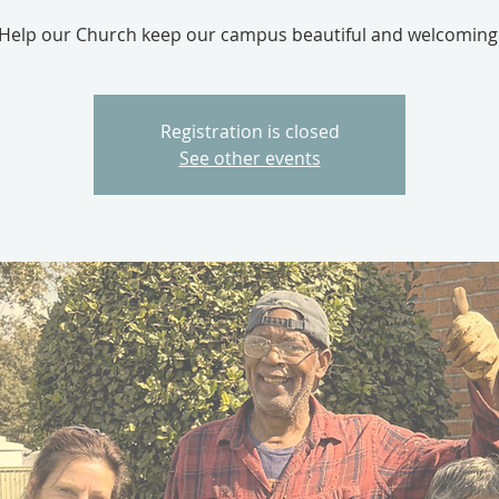
Help our Church keep our campus beautiful and welcoming
Registration is closed
See other events