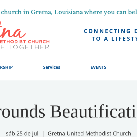
church in Gretna, Louisiana where you can be
CONNECTING 
TO A LIFEST
RSHIP
Services
EVENTS
ounds Beautificat
sáb 25 de jul
  |  
Gretna United Methodist Church