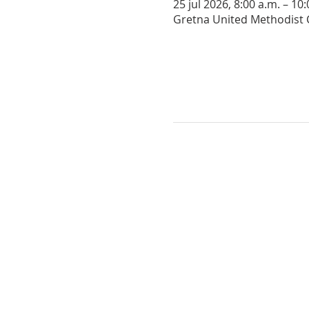
25 jul 2026, 8:00 a.m. – 10
Gretna United Methodist C