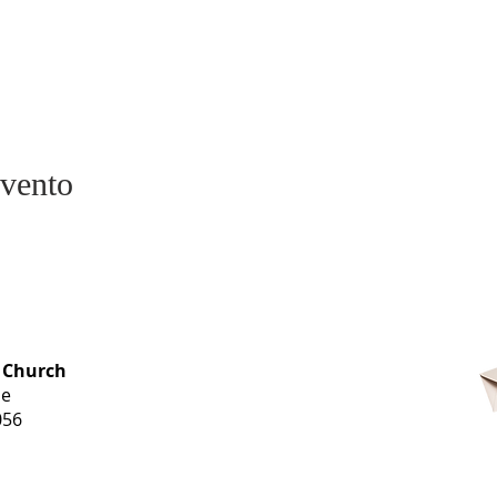
evento
OFFICE HOURS
 Church
Monday-
ue
Thursday
056
9 am-3 pm