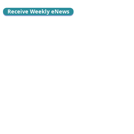
Receive Weekly eNews