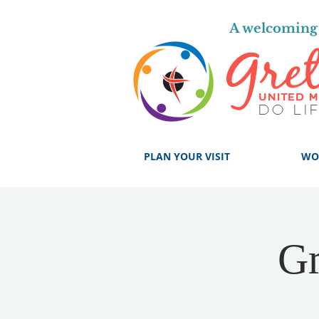
A welcoming 
PLAN YOUR VISIT
WO
Gr