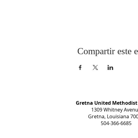
Compartir este 
Gretna United Methodist
1309 Whitney Aven
Gretna, Louisiana 70
504-366-6685