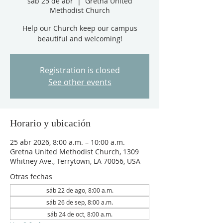
sáb 25 de abr
  |  
Gretna United
Methodist Church
Help our Church keep our campus
beautiful and welcoming!
Registration is closed
See other events
Horario y ubicación
25 abr 2026, 8:00 a.m. – 10:00 a.m.
Gretna United Methodist Church, 1309
Whitney Ave., Terrytown, LA 70056, USA
Otras fechas
sáb 22 de ago, 8:00 a.m.
sáb 26 de sep, 8:00 a.m.
sáb 24 de oct, 8:00 a.m.