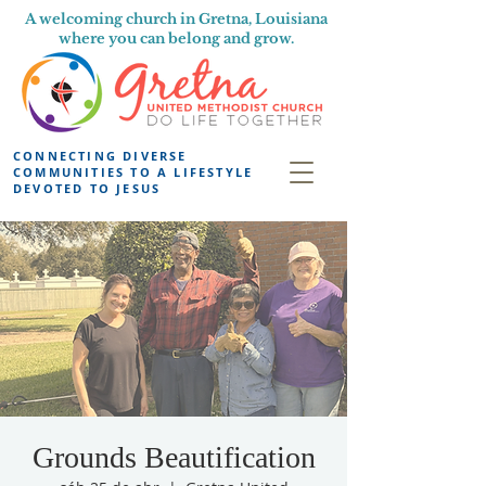
A welcoming church in Gretna, Louisiana
where you can belong and grow.
CONNECTING DIVERSE
COMMUNITIES TO A LIFESTYLE
DEVOTED TO JESUS
Grounds Beautification