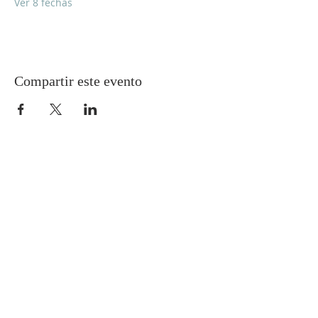
Ver 8 fechas
Compartir este evento
Gretna United Methodist Church
1309 Whitney Avenue
Gretna, Louisiana 70056
504-366-6685
Church Directory