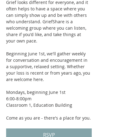
Grief looks different for everyone, and it 
often helps to have a space where you 
can simply show up and be with others 
who understand. GriefShare is a 
welcoming group where you can listen, 
share if you'd like, and take things at 
your own pace.
Beginning June 1st, we'll gather weekly 
for conversation and encouragement in 
a supportive, relaxed setting. Whether 
your loss is recent or from years ago, you 
are welcome here.
Mondays, beginning June 1st
6:00-8:00pm
Classroom 1, Education Building
Come as you are - there's a place for you.
RSVP