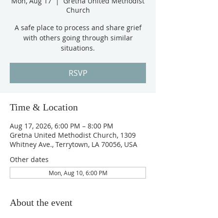
Mon, Aug 17
  |  
Gretna United Methodist
Church
A safe place to process and share grief
with others going through similar
situations.
RSVP
Time & Location
Aug 17, 2026, 6:00 PM – 8:00 PM
Gretna United Methodist Church, 1309
Whitney Ave., Terrytown, LA 70056, USA
Other dates
Mon, Aug 10, 6:00 PM
About the event