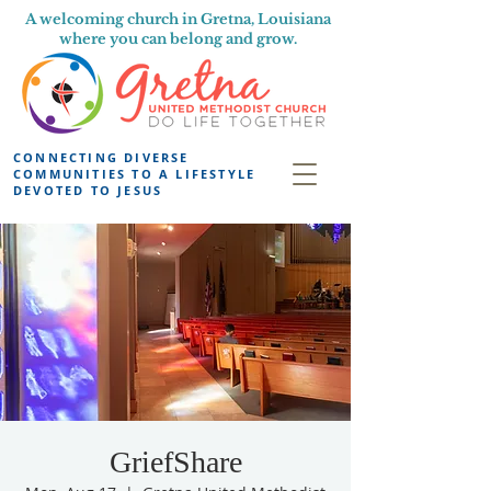
A welcoming church in Gretna, Louisiana
where you can belong and grow.
CONNECTING DIVERSE
COMMUNITIES TO A LIFESTYLE
DEVOTED TO JESUS
GriefShare