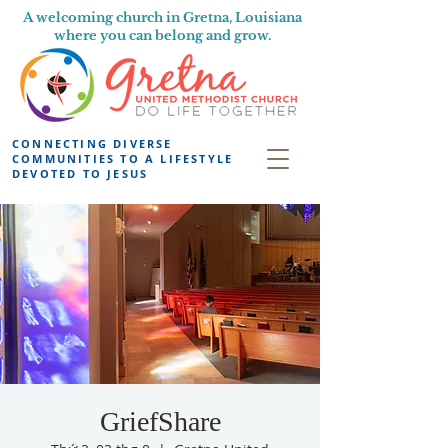
A welcoming church in Gretna, Louisiana
where you can belong and grow.
CONNECTING DIVERSE
COMMUNITIES TO A LIFESTYLE
DEVOTED TO JESUS
GriefShare