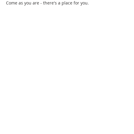
Come as you are - there's a place for you.
Chia sẻ sự kiện của bạn
Gretna United Methodist Church
1309 Whitney Avenue
Gretna, Louisiana 70056
504-366-6685
Church Directory