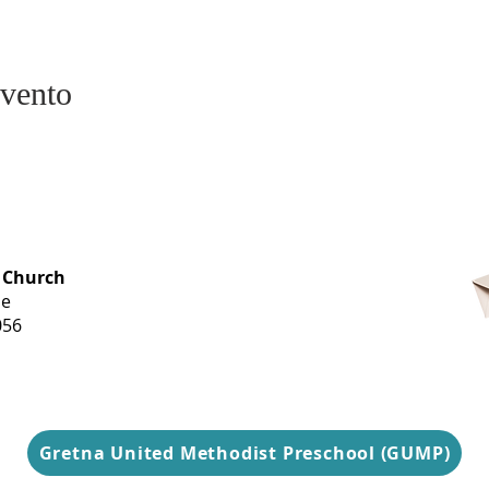
evento
OFFICE HOURS
 Church
Monday-
ue
Thursday
056
9 am-3 pm
Gretna United Methodist Preschool (GUMP)