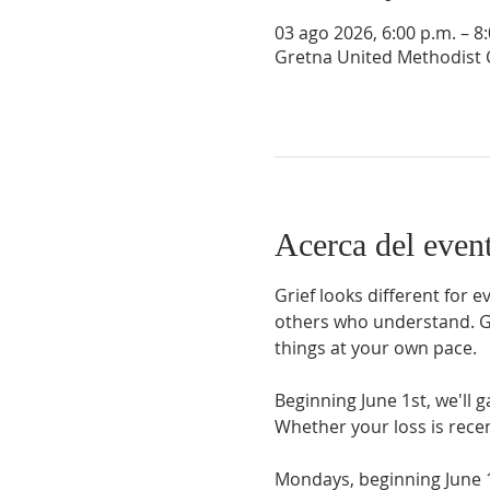
03 ago 2026, 6:00 p.m. – 8
Gretna United Methodist C
Acerca del even
Grief looks different for 
others who understand. Gri
things at your own pace.
Beginning June 1st, we'll 
Whether your loss is rece
Mondays, beginning June 