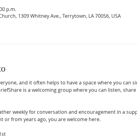
:00 p.m.
hurch, 1309 Whitney Ave., Terrytown, LA 70056, USA
to
everyone, and it often helps to have a space where you can 
efShare is a welcoming group where you can listen, share if
gather weekly for conversation and encouragement in a suppo
nt or from years ago, you are welcome here.
1st