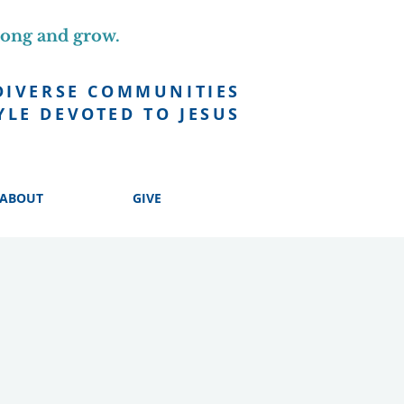
long and grow.
DIVERSE COMMUNITIES
YLE DEVOTED TO JESUS
ABOUT
GIVE