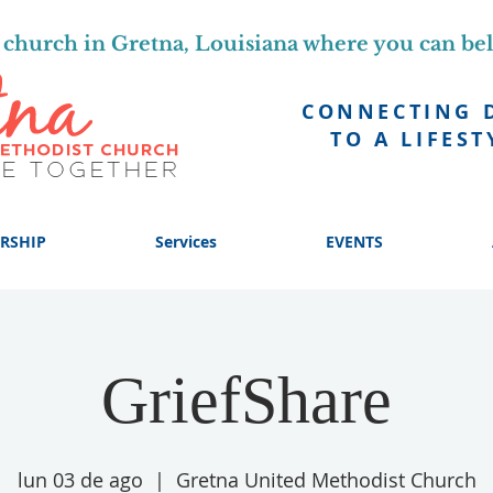
church in Gretna, Louisiana where you can be
CONNECTING 
TO A LIFEST
RSHIP
Services
EVENTS
GriefShare
lun 03 de ago
  |  
Gretna United Methodist Church