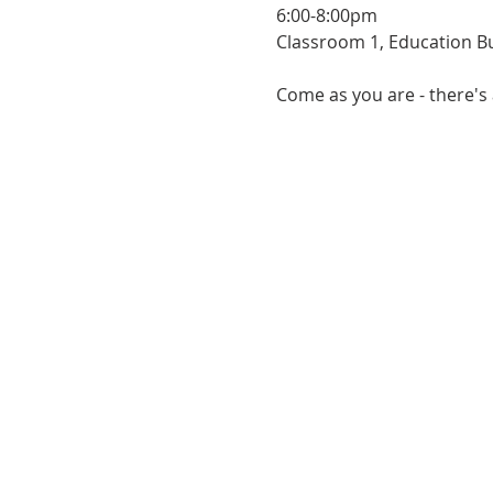
6:00-8:00pm
Classroom 1, Education Bu
Come as you are - there's 