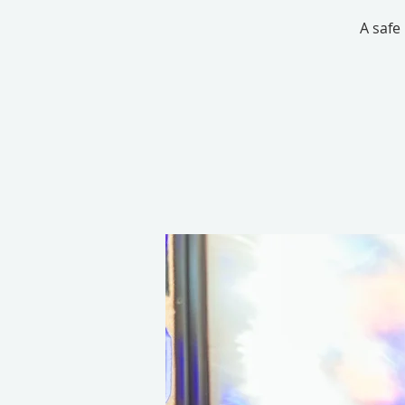
A safe