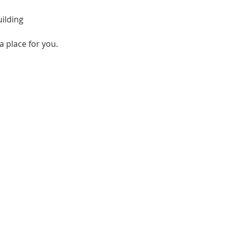
ilding
a place for you.