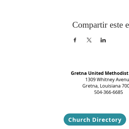
Compartir este 
Gretna United Methodist
1309 Whitney Aven
Gretna, Louisiana 70
504-366-6685
Church Directory