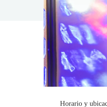
Horario y ubica