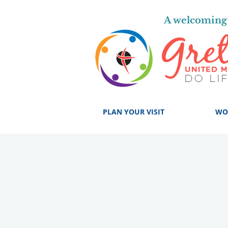
A welcoming 
PLAN YOUR VISIT
WO