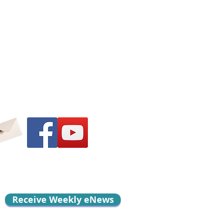
Receive Weekly eNews