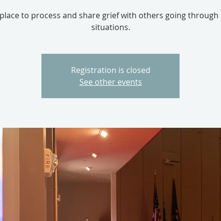
 place to process and share grief with others going through 
situations.
Registration is closed
See other events