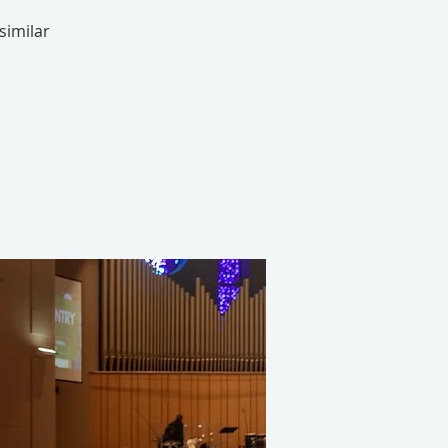
similar