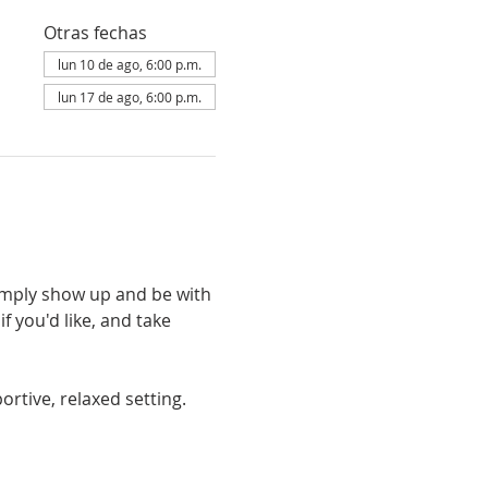
Otras fechas
lun 10 de ago, 6:00 p.m.
lun 17 de ago, 6:00 p.m.
simply show up and be with 
 you'd like, and take 
rtive, relaxed setting. 