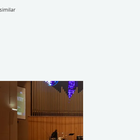
similar