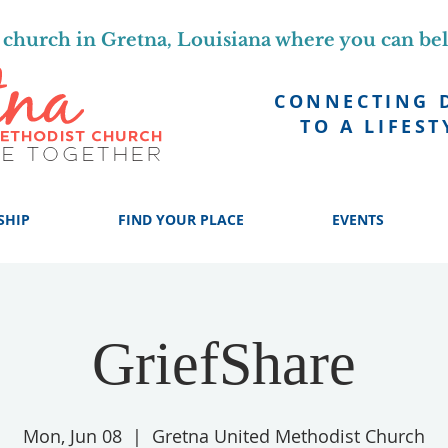
church in Gretna, Louisiana where you can be
CONNECTING 
TO A LIFEST
SHIP
FIND YOUR PLACE
EVENTS
GriefShare
Mon, Jun 08
  |  
Gretna United Methodist Church