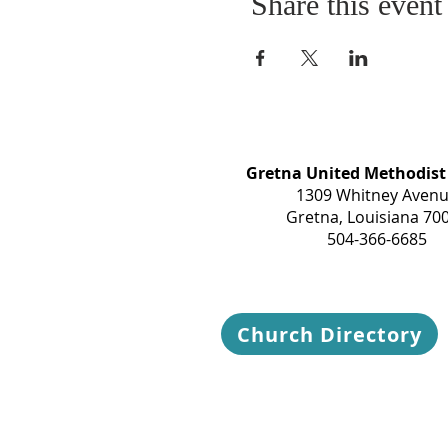
Share this event
Gretna United Methodist
1309 Whitney Aven
Gretna, Louisiana 70
504-366-6685
Church Directory