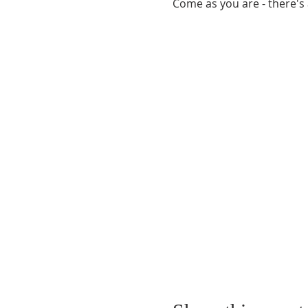
Come as you are - there's 