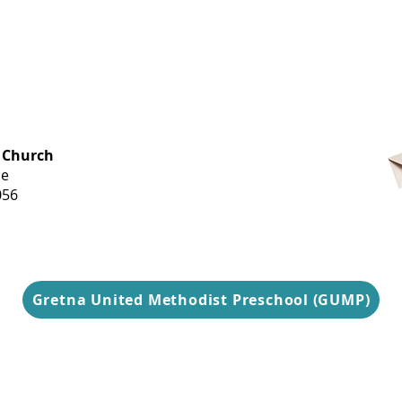
OFFICE HOURS
 Church
Monday-
ue
Thursday
056
9 am-3 pm
Gretna United Methodist Preschool (GUMP)