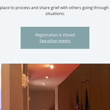
 place to process and share grief with others going through 
situations.
Registration is closed
See other events