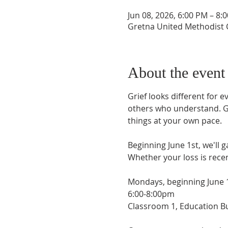
Jun 08, 2026, 6:00 PM – 8:
Gretna United Methodist C
About the event
Grief looks different for 
others who understand. Gri
things at your own pace.
Beginning June 1st, we'll 
Whether your loss is rece
Mondays, beginning June 
6:00-8:00pm
Classroom 1, Education Bu