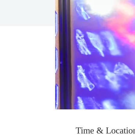
Time & Locatio