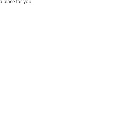
a place for you.