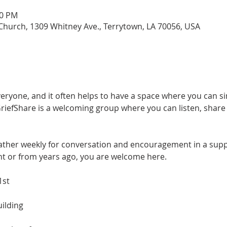
00 PM
hurch, 1309 Whitney Ave., Terrytown, LA 70056, USA
everyone, and it often helps to have a space where you can 
efShare is a welcoming group where you can listen, share if
gather weekly for conversation and encouragement in a suppo
nt or from years ago, you are welcome here.
1st
ilding