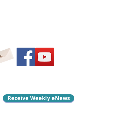
Receive Weekly eNews