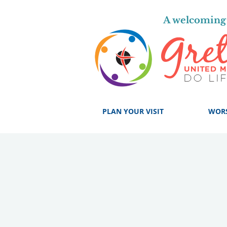
A welcoming 
PLAN YOUR VISIT
WOR