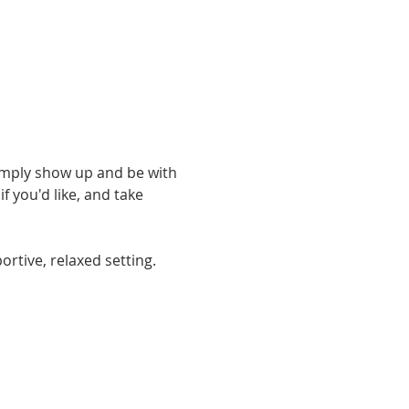
simply show up and be with 
 you'd like, and take 
rtive, relaxed setting. 