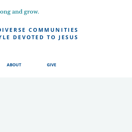
long and grow.
DIVERSE COMMUNITIES
YLE DEVOTED TO JESUS
ABOUT
GIVE