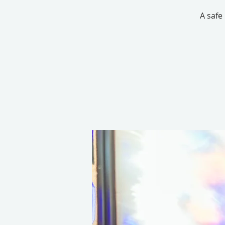
A safe