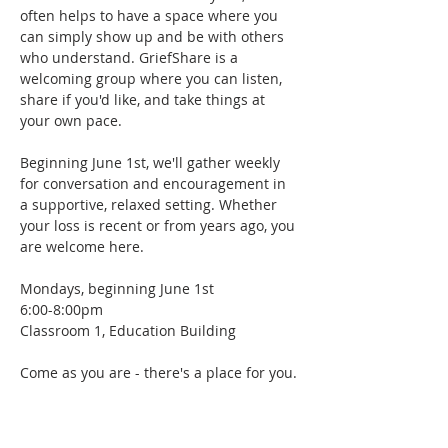
often helps to have a space where you 
can simply show up and be with others 
who understand. GriefShare is a 
welcoming group where you can listen, 
share if you'd like, and take things at 
your own pace.
Beginning June 1st, we'll gather weekly 
for conversation and encouragement in 
a supportive, relaxed setting. Whether 
your loss is recent or from years ago, you 
are welcome here.
Mondays, beginning June 1st
6:00-8:00pm
Classroom 1, Education Building
Come as you are - there's a place for you.