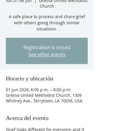
lun 01 de jun
  |  
Gretna United Methodist
Church
A safe place to process and share grief
with others going through similar
situations.
Registration is closed
See other events
Horario y ubicación
01 jun 2026, 6:00 p.m. – 8:00 p.m.
Gretna United Methodist Church, 1309
Whitney Ave., Terrytown, LA 70056, USA
Acerca del evento
Grief looks different for everyone, and it 