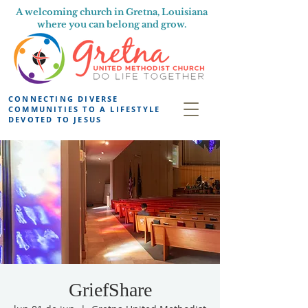
A welcoming church in Gretna, Louisiana
where you can belong and grow.
CONNECTING DIVERSE
COMMUNITIES TO A LIFESTYLE
DEVOTED TO JESUS
GriefShare