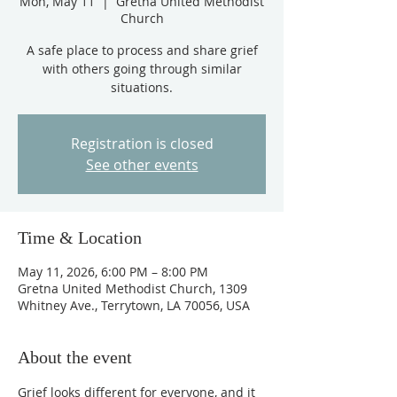
Mon, May 11
  |  
Gretna United Methodist
Church
A safe place to process and share grief
with others going through similar
situations.
Registration is closed
See other events
Time & Location
May 11, 2026, 6:00 PM – 8:00 PM
Gretna United Methodist Church, 1309
Whitney Ave., Terrytown, LA 70056, USA
About the event
Grief looks different for everyone, and it 