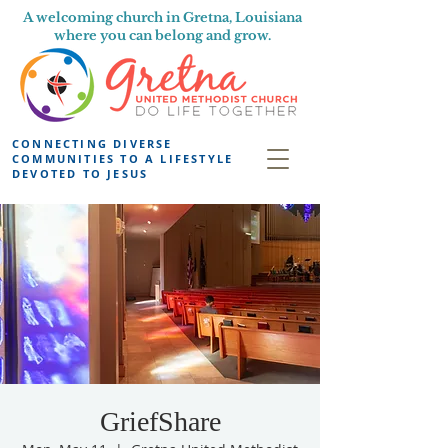
A welcoming church in Gretna, Louisiana
where you can belong and grow.
CONNECTING DIVERSE
COMMUNITIES TO A LIFESTYLE
DEVOTED TO JESUS
GriefShare