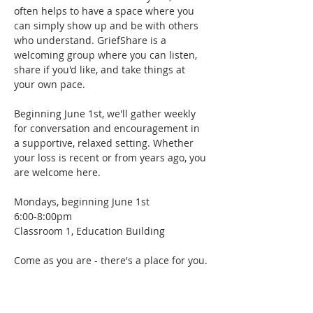
often helps to have a space where you 
can simply show up and be with others 
who understand. GriefShare is a 
welcoming group where you can listen, 
share if you'd like, and take things at 
your own pace.
Beginning June 1st, we'll gather weekly 
for conversation and encouragement in 
a supportive, relaxed setting. Whether 
your loss is recent or from years ago, you 
are welcome here.
Mondays, beginning June 1st
6:00-8:00pm
Classroom 1, Education Building
Come as you are - there's a place for you.