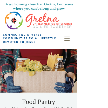
A welcoming church in Gretna, Louisiana
where you can belong and grow.
CONNECTING DIVERSE
COMMUNITIES TO A LIFESTYLE
DEVOTED TO JESUS
Food Pantry