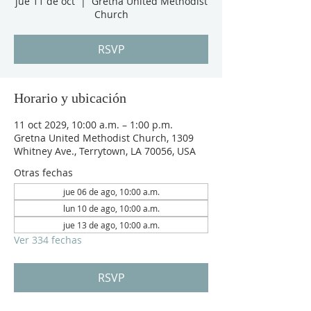
jue 11 de oct
  |  
Gretna United Methodist
Church
RSVP
Horario y ubicación
11 oct 2029, 10:00 a.m. – 1:00 p.m.
Gretna United Methodist Church, 1309
Whitney Ave., Terrytown, LA 70056, USA
Otras fechas
jue 06 de ago, 10:00 a.m.
lun 10 de ago, 10:00 a.m.
jue 13 de ago, 10:00 a.m.
Ver 334 fechas
RSVP