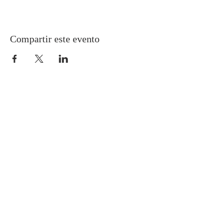
Compartir este evento
Gretna United Methodist Church
1309 Whitney Avenue
Gretna, Louisiana 70056
504-366-6685
Church Directory