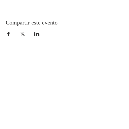
Compartir este evento
Gretna United Methodist Church
1309 Whitney Avenue
Gretna, Louisiana 70056
504-366-6685
Church Directory