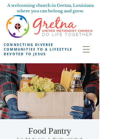
A welcoming church in Gretna, Louisiana
where you can belong and grow.
CONNECTING DIVERSE
COMMUNITIES TO A LIFESTYLE
DEVOTED TO JESUS
Food Pantry