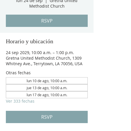
lun 24 de sep
  |  
Gretna United
Methodist Church
RSVP
Horario y ubicación
24 sep 2029, 10:00 a.m. – 1:00 p.m.
Gretna United Methodist Church, 1309
Whitney Ave., Terrytown, LA 70056, USA
Otras fechas
lun 10 de ago, 10:00 a.m.
jue 13 de ago, 10:00 a.m.
lun 17 de ago, 10:00 a.m.
Ver 333 fechas
RSVP