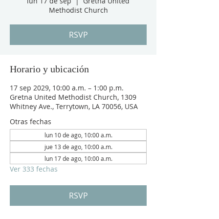
lun 17 de sep
  |  
Gretna United
Methodist Church
RSVP
Horario y ubicación
17 sep 2029, 10:00 a.m. – 1:00 p.m.
Gretna United Methodist Church, 1309
Whitney Ave., Terrytown, LA 70056, USA
Otras fechas
lun 10 de ago, 10:00 a.m.
jue 13 de ago, 10:00 a.m.
lun 17 de ago, 10:00 a.m.
Ver 333 fechas
RSVP