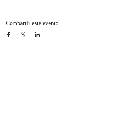
Compartir este evento
Gretna United Methodist Church
1309 Whitney Avenue
Gretna, Louisiana 70056
504-366-6685
Church Directory