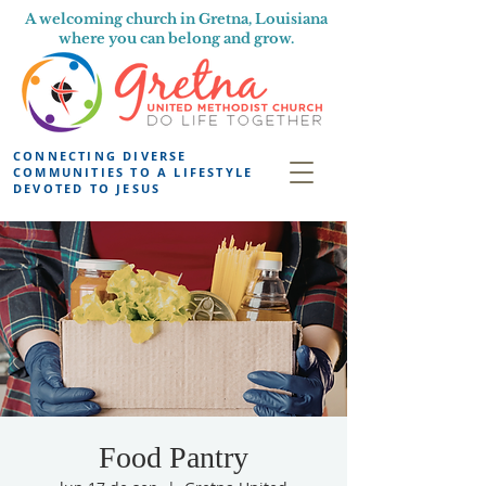
A welcoming church in Gretna, Louisiana
where you can belong and grow.
CONNECTING DIVERSE
COMMUNITIES TO A LIFESTYLE
DEVOTED TO JESUS
Food Pantry