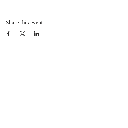
Share this event
Gretna United Methodist Church
1309 Whitney Avenue
Gretna, Louisiana 70056
504-366-6685
Church Directory