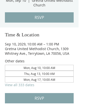
Mon, Sep 10
  |  
Gretna United Methodist
Church
RSVP
Time & Location
Sep 10, 2029, 10:00 AM – 1:00 PM
Gretna United Methodist Church, 1309
Whitney Ave., Terrytown, LA 70056, USA
Other dates
Mon, Aug 10, 10:00 AM
Thu, Aug 13, 10:00 AM
Mon, Aug 17, 10:00 AM
View all 333 dates
RSVP