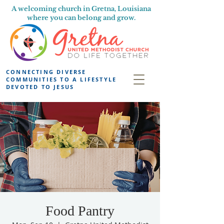
A welcoming church in Gretna, Louisiana
where you can belong and grow.
CONNECTING DIVERSE
COMMUNITIES TO A LIFESTYLE
DEVOTED TO JESUS
Food Pantry