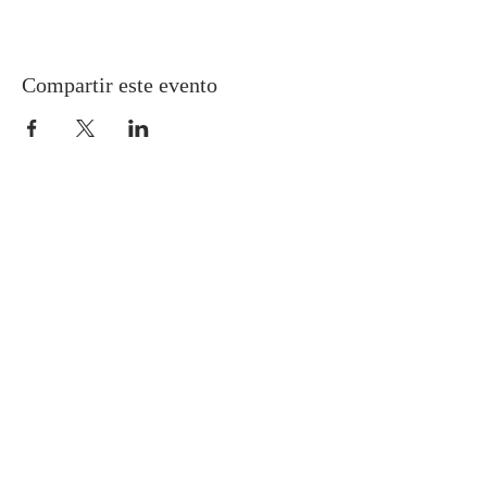
Compartir este evento
Gretna United Methodist Church
1309 Whitney Avenue
Gretna, Louisiana 70056
504-366-6685
Church Directory