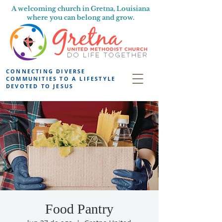
A welcoming church in Gretna, Louisiana
where you can belong and grow.
CONNECTING DIVERSE
COMMUNITIES TO A LIFESTYLE
DEVOTED TO JESUS
Food Pantry