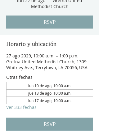
lun 27 de ago
  |  
Gretna United
Methodist Church
RSVP
Horario y ubicación
27 ago 2029, 10:00 a.m. – 1:00 p.m.
Gretna United Methodist Church, 1309
Whitney Ave., Terrytown, LA 70056, USA
Otras fechas
lun 10 de ago, 10:00 a.m.
jue 13 de ago, 10:00 a.m.
lun 17 de ago, 10:00 a.m.
Ver 333 fechas
RSVP