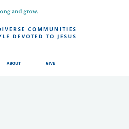
long and grow.
DIVERSE COMMUNITIES
YLE DEVOTED TO JESUS
ABOUT
GIVE