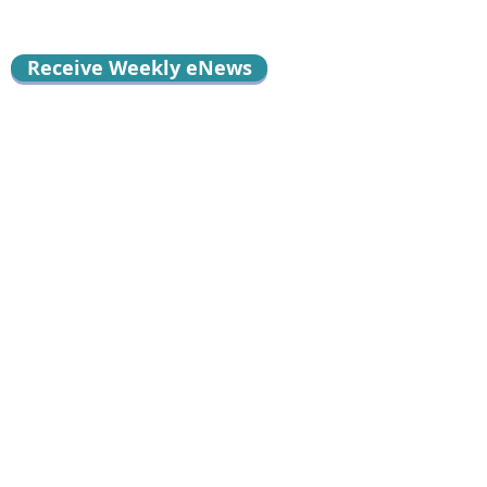
Receive Weekly eNews