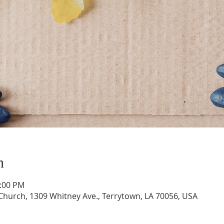
n
1:00 PM
hurch, 1309 Whitney Ave., Terrytown, LA 70056, USA