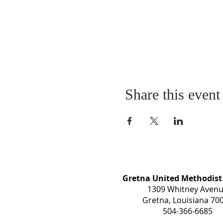
Share this event
Gretna United Methodist
1309 Whitney Aven
Gretna, Louisiana 70
504-366-6685