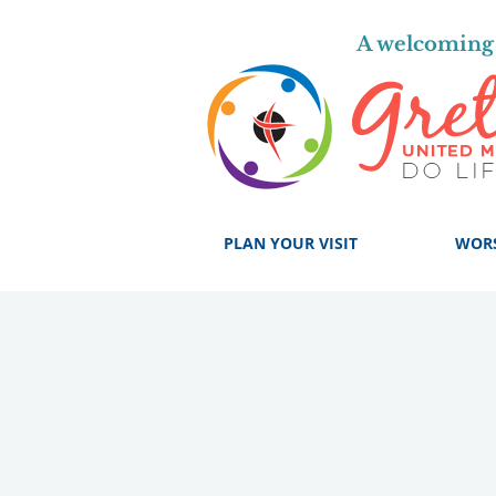
A welcoming 
PLAN YOUR VISIT
WOR