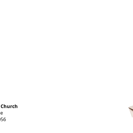
OFFICE HOURS
 Church
Monday-
ue
Thursday
056
9 am-3 pm