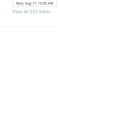
Mon, Aug 17, 10:00 AM
View all 333 dates