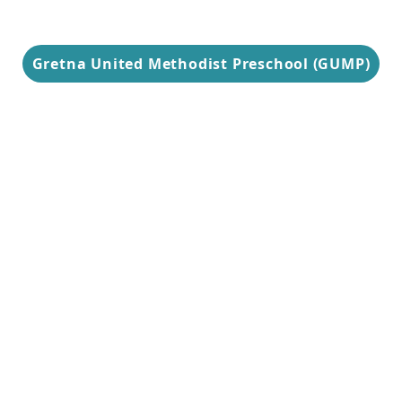
Gretna United Methodist Preschool (GUMP)