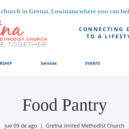
church in Gretna, Louisiana where you can be
CONNECTING 
TO A LIFEST
RSHIP
Services
EVENTS
Food Pantry
jue 09 de ago
  |  
Gretna United Methodist Church