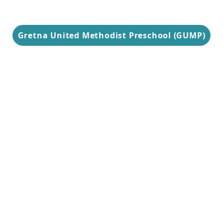
Gretna United Methodist Preschool (GUMP)