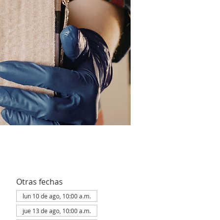
Otras fechas
lun 10 de ago, 10:00 a.m.
jue 13 de ago, 10:00 a.m.