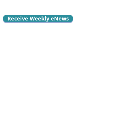
Receive Weekly eNews