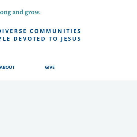
long and grow.
DIVERSE COMMUNITIES
YLE DEVOTED TO JESUS
ABOUT
GIVE