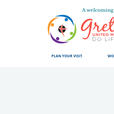
A welcoming 
PLAN YOUR VISIT
WO