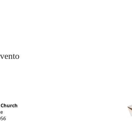
evento
OFFICE HOURS
 Church
Monday-
ue
Thursday
056
9 am-3 pm