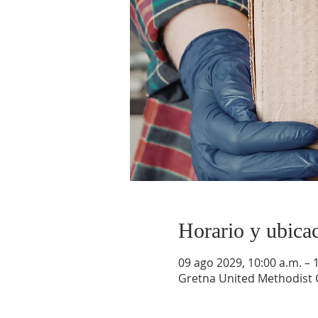
Horario y ubica
09 ago 2029, 10:00 a.m. – 
Gretna United Methodist C