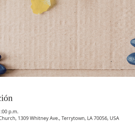
ción
1:00 p.m.
hurch, 1309 Whitney Ave., Terrytown, LA 70056, USA