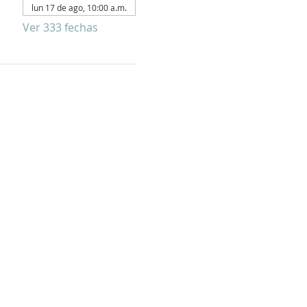
lun 17 de ago, 10:00 a.m.
Ver 333 fechas