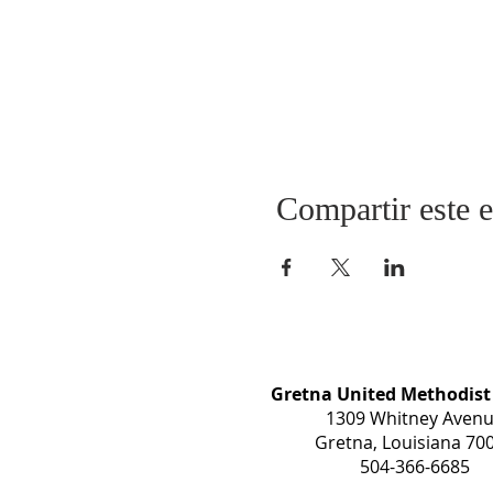
Compartir este 
Gretna United Methodist
1309 Whitney Aven
Gretna, Louisiana 70
504-366-6685