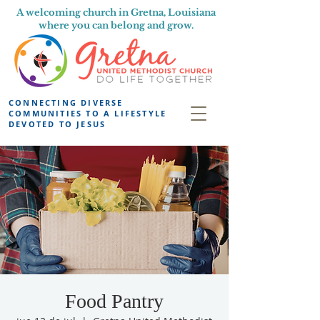
A welcoming church in Gretna, Louisiana
where you can belong and grow.
CONNECTING DIVERSE
COMMUNITIES TO A LIFESTYLE
DEVOTED TO JESUS
Food Pantry