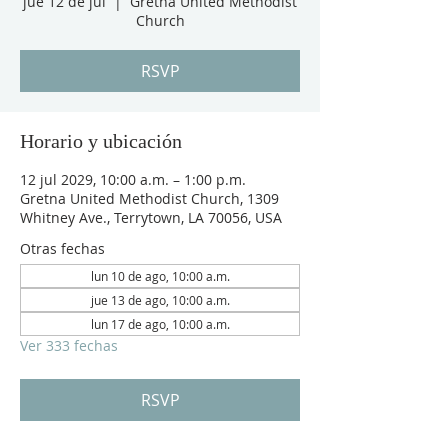
jue 12 de jul
  |  
Gretna United Methodist
Church
RSVP
Horario y ubicación
12 jul 2029, 10:00 a.m. – 1:00 p.m.
Gretna United Methodist Church, 1309
Whitney Ave., Terrytown, LA 70056, USA
Otras fechas
lun 10 de ago, 10:00 a.m.
jue 13 de ago, 10:00 a.m.
lun 17 de ago, 10:00 a.m.
Ver 333 fechas
RSVP