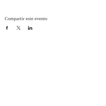
Compartir este evento
Gretna United Methodist Church
1309 Whitney Avenue
Gretna, Louisiana 70056
504-366-6685
Church Directory