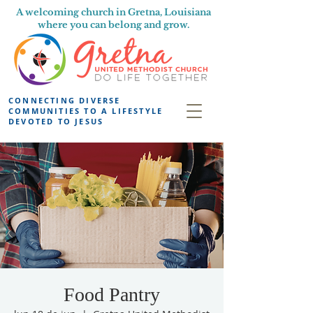
A welcoming church in Gretna, Louisiana
where you can belong and grow.
CONNECTING DIVERSE
COMMUNITIES TO A LIFESTYLE
DEVOTED TO JESUS
Food Pantry