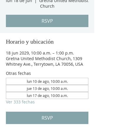
lun 18 de jun
  |  
Gretna United Methodist
Church
RSVP
Horario y ubicación
18 jun 2029, 10:00 a.m. – 1:00 p.m.
Gretna United Methodist Church, 1309
Whitney Ave., Terrytown, LA 70056, USA
Otras fechas
lun 10 de ago, 10:00 a.m.
jue 13 de ago, 10:00 a.m.
lun 17 de ago, 10:00 a.m.
Ver 333 fechas
RSVP