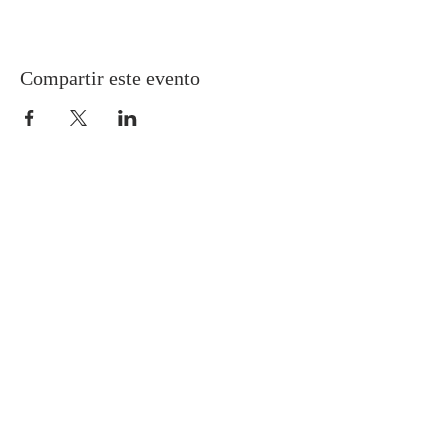
Compartir este evento
Gretna United Methodist Church
1309 Whitney Avenue
Gretna, Louisiana 70056
504-366-6685
Church Directory