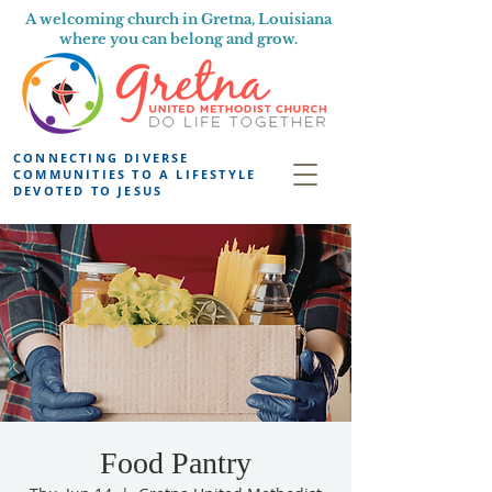
A welcoming church in Gretna, Louisiana
where you can belong and grow.
CONNECTING DIVERSE
COMMUNITIES TO A LIFESTYLE
DEVOTED TO JESUS
Food Pantry