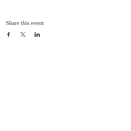
Share this event
Gretna United Methodist Church
1309 Whitney Avenue
Gretna, Louisiana 70056
504-366-6685
Church Directory